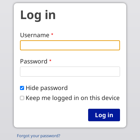
Skip to main content
Log in
Username
Password
Hide password
Keep me logged in on this device
Forgot your password?