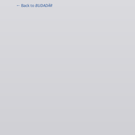
← Back to
BUDADÄR