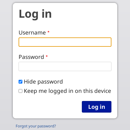
Skip to main content
Log in
Username
Password
Hide password
Keep me logged in on this device
Forgot your password?