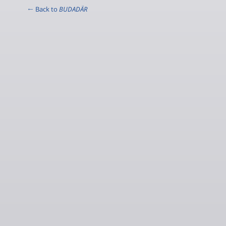
← Back to
BUDADÄR