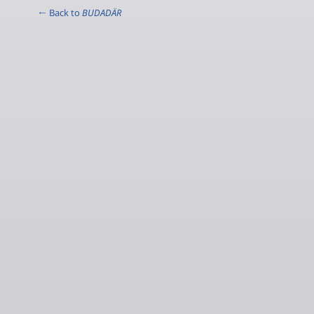
← Back to
BUDADÄR