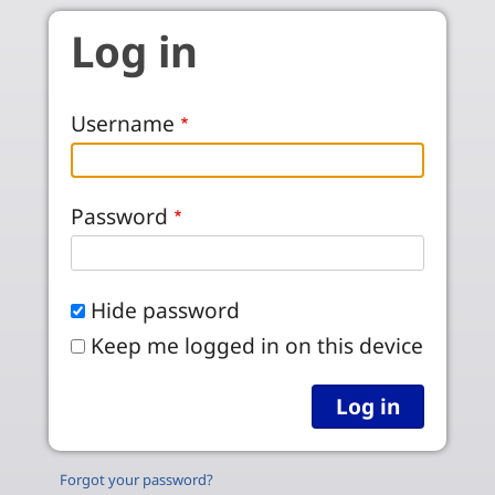
Skip to main content
Log in
Username
Password
Hide password
Keep me logged in on this device
Forgot your password?