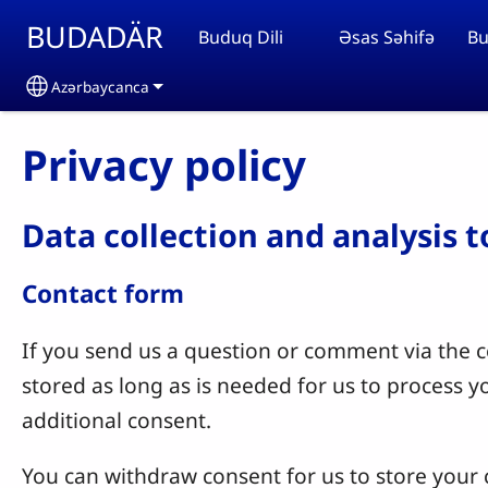
Skip to main content
BUDADÄR
Buduq Dili
Əsas Səhifə
Bu
Azərbaycanca
Select your language
Privacy policy
Data collection and analysis 
Contact form
If you send us a question or comment via the co
stored as long as is needed for us to process 
additional consent.
You can withdraw consent for us to store your c