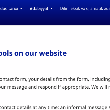
duq tarixi
Ədəbiyyat
Dilin leksik və qramatik xus
tools on our website
ntact form, your details from the form, including
your message and respond if appropriate. We will 
ontact details at any time: an informal message s