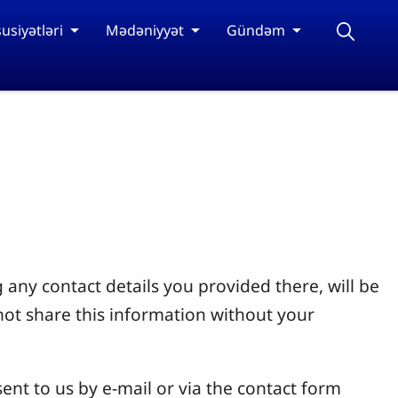
usiyətləri
Mədəniyyət
Gündəm
 any contact details you provided there, will be
not share this information without your
ent to us by e-mail or via the contact form