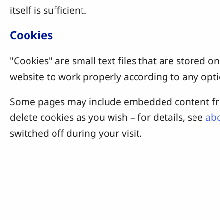
itself is sufficient.
Cookies
"Cookies" are small text files that are stored
website to work properly according to any opti
Some pages may include embedded content from
delete cookies as you wish – for details, see
abo
switched off during your visit.