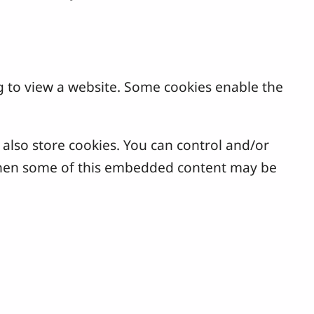
g to view a website. Some cookies enable the
lso store cookies. You can control and/or
, then some of this embedded content may be