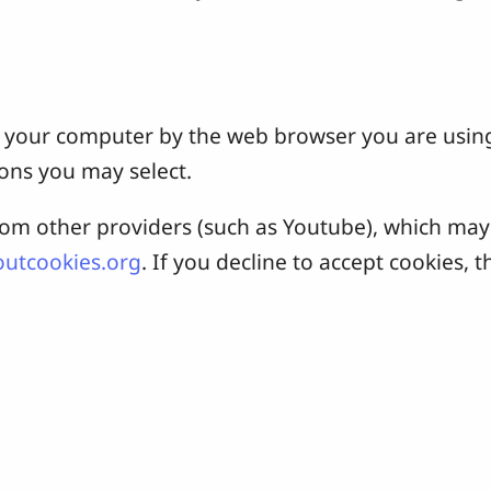
 on your computer by the web browser you are usin
ons you may select.
 other providers (such as Youtube), which may a
utcookies.org
. If you decline to accept cookies