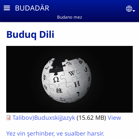
Skip to main content
BUDADÄR
Se
Budano mez
Buduq Dili
Talibov)BuduxskijJazyk
(15.62 MB)
View
Yez vin şerhinber, ve sualber harsir.